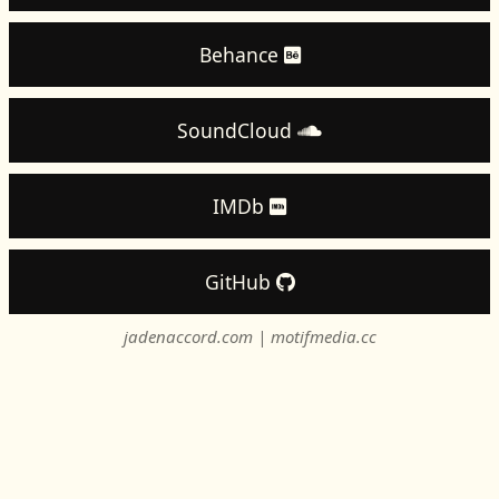
Behance
SoundCloud
IMDb
GitHub
jadenaccord.com
|
motifmedia.cc