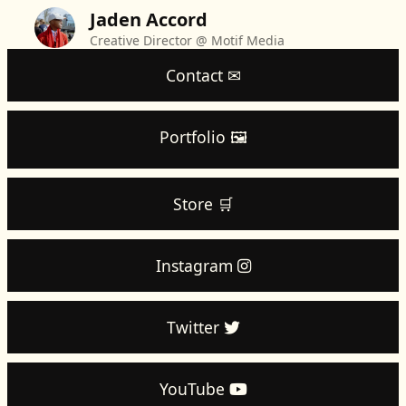
Jaden Accord
Creative Director @ Motif Media
Contact ✉
Portfolio 🖼️
Store 🛒
Instagram
Twitter
YouTube